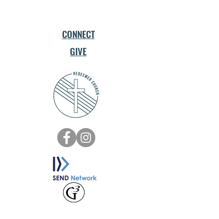
CONNECT
GIVE