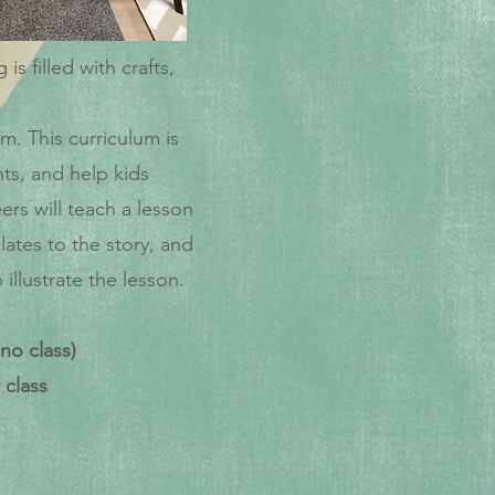
 filled with crafts,
. This curriculum is
ts, and help kids
ers will teach a lesson
lates to the story, and
llustrate the lesson.
no class)
 class