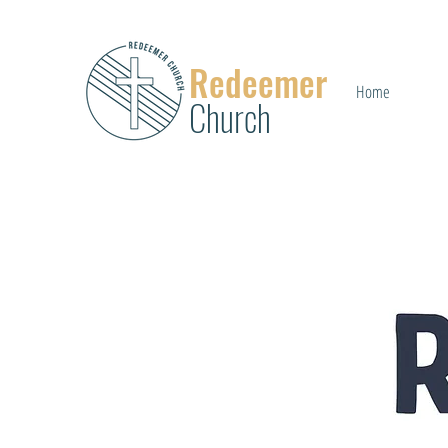
Redeemer
Home
Church