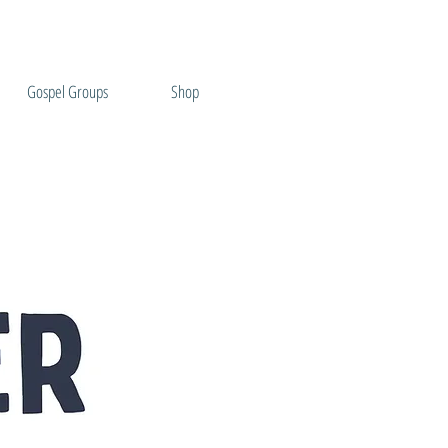
Gospel Groups
Shop