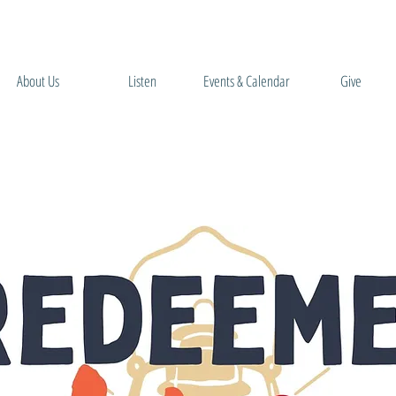
About Us
Listen
Events & Calendar
Give