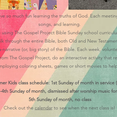
 so much fun learning the truths of God. Each meeting is
songs, and learning.
using The Gospel Project Bible Sunday school curriculum
lk through the entire Bible, both Old and New Testamen
narrative (or, big story) of the Bible. Each week, volunte
rom The Gospel Project, do an interactive activity that re
loying coloring sheets, games or short movies to help i
r Kids class schedule: 1st Sunday of month in service (
-4th Sunday of month, dismissed after worship music for
5th Sunday of month, no class
Check out the
calendar
to see when the next class is!