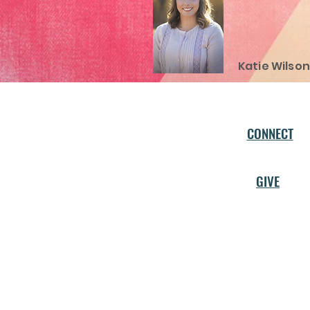
Katie Wilson
CONNECT
GIVE