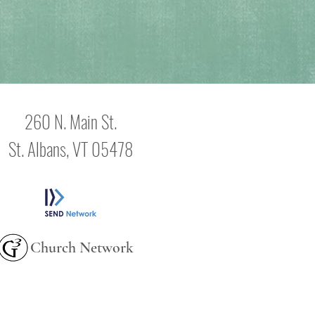
260 N. Main St.
St. Albans, VT 05478
Church Network