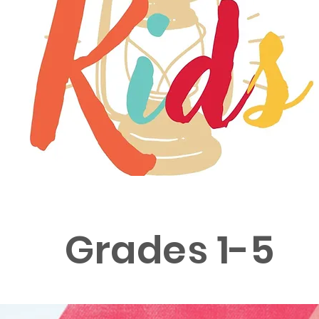
Grades 1-5