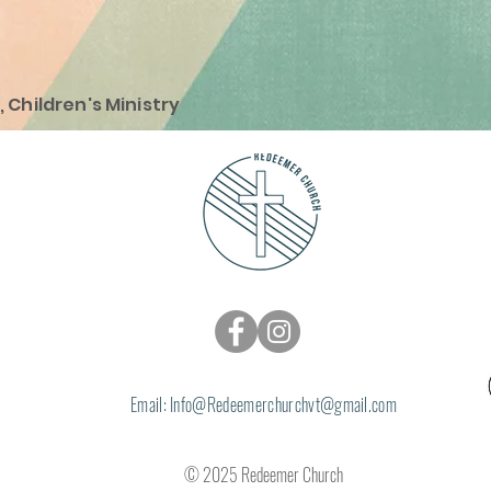
, Children's Ministry
Email: Info@
Redeemerchurchvt@gmail.com
© 2025 Redeemer Church