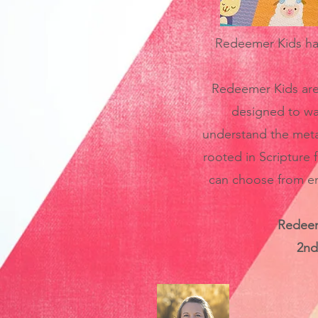
Redeemer Kids have
Redeemer Kids are 
designed to wa
understand the meta-
rooted in Scripture f
can choose from emp
Redeeme
2nd