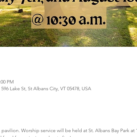
2:00 PM
, 596 Lake St, St Albans City, VT 05478, USA
 pavilion. Worship service will be held at St. Albans Bay Park at