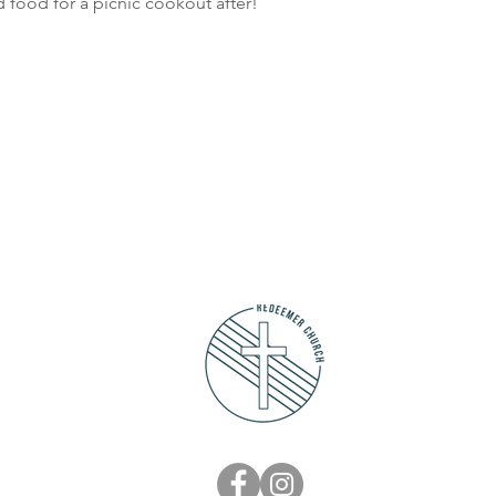
nd food for a picnic cookout after!