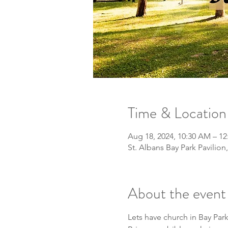
Time & Location
Aug 18, 2024, 10:30 AM – 1
St. Albans Bay Park Pavilion
About the event
Lets have church in Bay Park