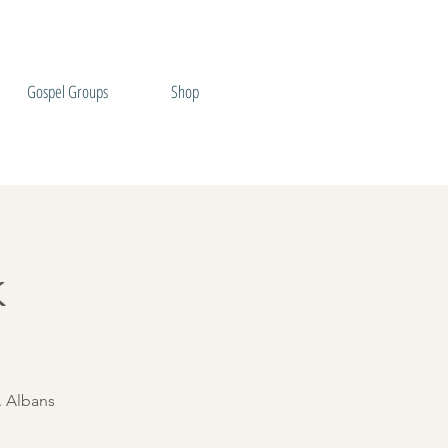
Gospel Groups
Shop
k
. Albans