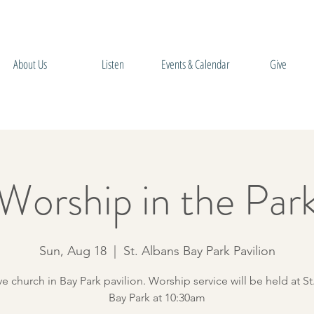
About Us
Listen
Events & Calendar
Give
Worship in the Par
Sun, Aug 18
  |  
St. Albans Bay Park Pavilion
ve church in Bay Park pavilion. Worship service will be held at St
Bay Park at 10:30am