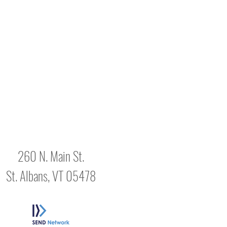
260 N. Main St.
St. Albans, VT 05478