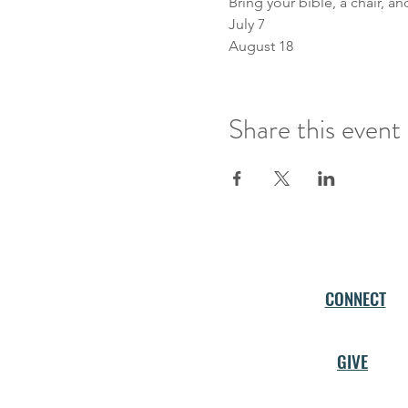
Bring your bible, a chair, a
July 7 
August 18
Share this event
CONNECT
GIVE