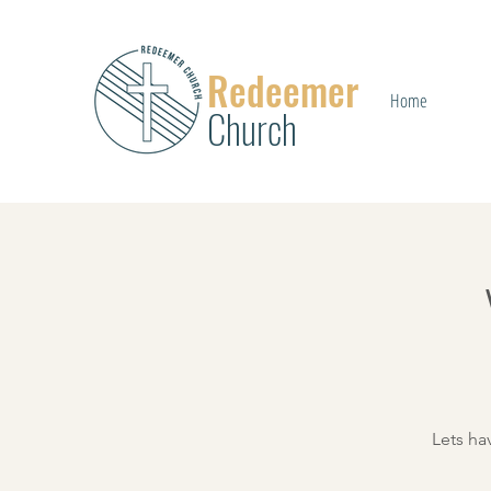
Redeemer
Home
Church
Lets ha