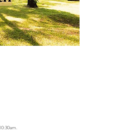
 10:30am.