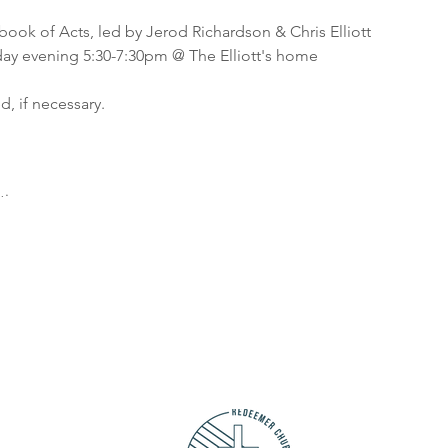
 book of Acts, led by Jerod Richardson & Chris Elliott
y evening 5:30-7:30pm @ The Elliott's home
, if necessary.
ions:
y other Monday evenings 5:30-7:30pm
y other Tuesday evenings 6:00-8:00pm