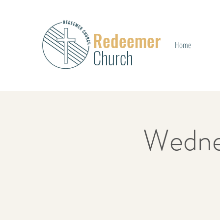
Redeemer
Home
Church
Wedne