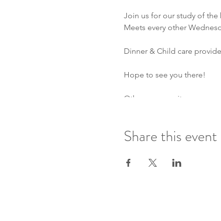
Join us for our study of the
Meets every other Wednesda
Dinner & Child care provided
Hope to see you there!
Other community group opt
Ethan & Justin group- ever
Daniel & Jason group- ever
Share this event