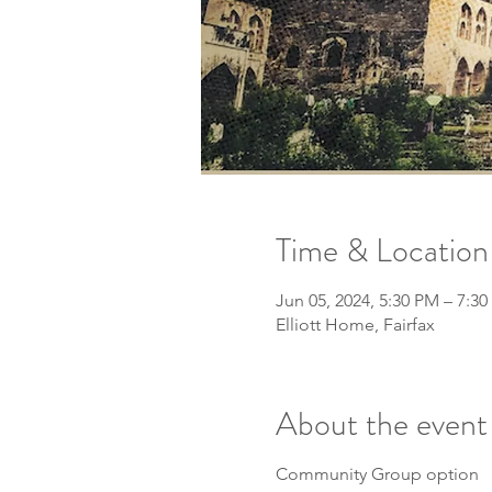
Time & Location
Jun 05, 2024, 5:30 PM – 7:3
Elliott Home, Fairfax
About the event
Community Group option