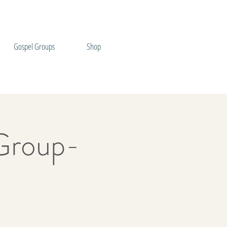
Gospel Groups
Shop
Group-