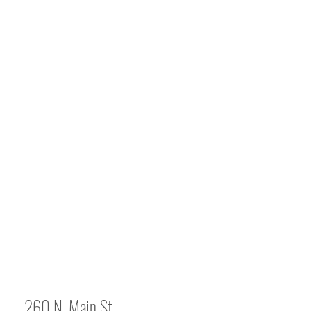
260 N. Main St.