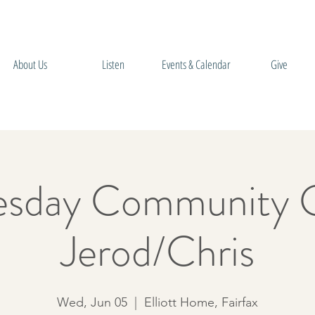
About Us
Listen
Events & Calendar
Give
sday Community 
Jerod/Chris
Wed, Jun 05
  |  
Elliott Home, Fairfax