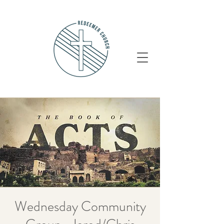
Wednesday Community