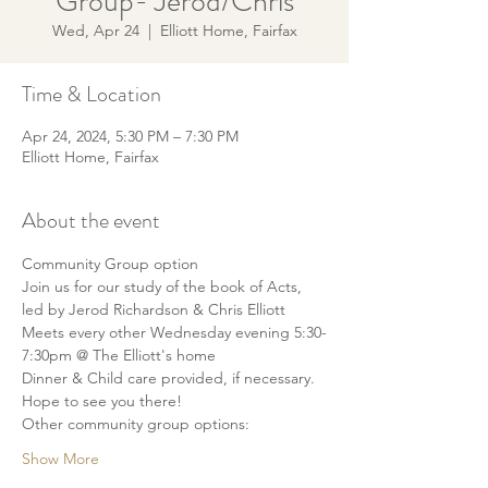
Group- Jerod/Chris
Wed, Apr 24
  |  
Elliott Home, Fairfax
Time & Location
Apr 24, 2024, 5:30 PM – 7:30 PM
Elliott Home, Fairfax
About the event
Community Group option
Join us for our study of the book of Acts, 
led by Jerod Richardson & Chris Elliott
Meets every other Wednesday evening 5:30-
7:30pm @ The Elliott's home
Dinner & Child care provided, if necessary.
Hope to see you there!
Other community group options:
Show More