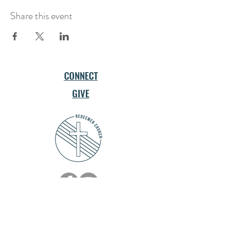
Share this event
CONNECT
GIVE