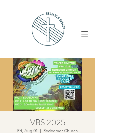
VBS 2025
Fri, Aug 01
  |  
Redeemer Church