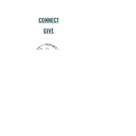
CONNECT
GIVE
Church Network