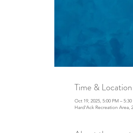
Time & Location
Oct 19, 2025, 5:00 PM – 5:3
Hard'Ack Recreation Area, 2