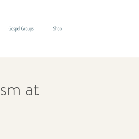
Gospel Groups
Shop
sm at