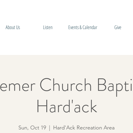
About Us
Listen
Events & Calendar
Give
emer Church Bapti
Hard'ack
Sun, Oct 19
  |  
Hard'Ack Recreation Area