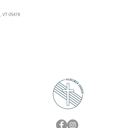
, VT 05478