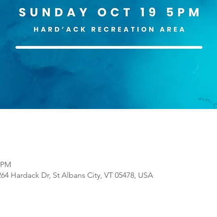
0 PM
64 Hardack Dr, St Albans City, VT 05478, USA