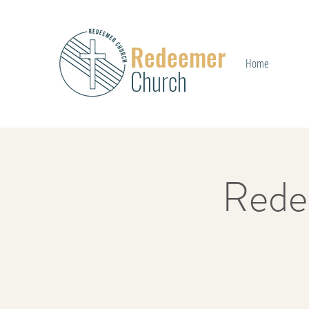
Redeemer
Home
Church
Rede