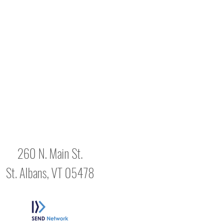
260 N. Main St.
St. Albans, VT 05478