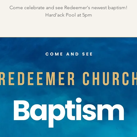
Come celebrate and see Redeemer's newest baptism!
Hard'ack Pool at 5pm