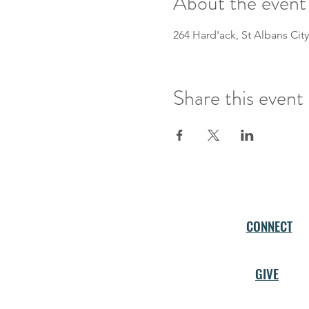
About the event
264 Hard'ack, St Albans City
Share this event
CONNECT
GIVE