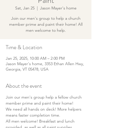
Paint
Sat, Jan 25
  |  
Jason Mayer's home
Join our men's group to help a church
member prime and paint their home! All
men welcome to help.
Time & Location
Jan 25, 2025, 10:00 AM – 2:00 PM
Jason Mayer's home, 3353 Ethan Allen Hwy,
Georgia, VT 05478, USA
About the event
Join our men's group help a fellow church 
member prime and paint their home! 
We need all hands on deck! More helpers 
means faster completion time. 
All men welcome! Breakfast and lunch 
provided, as well as all paint supplies.