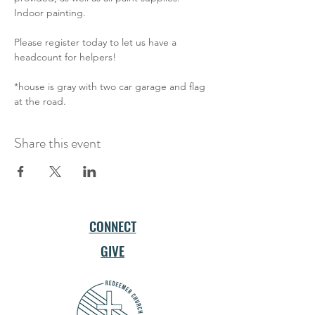
Indoor painting. 
Please register today to let us have a 
headcount for helpers!
*house is gray with two car garage and flag 
at the road.
Share this event
CONNECT
GIVE