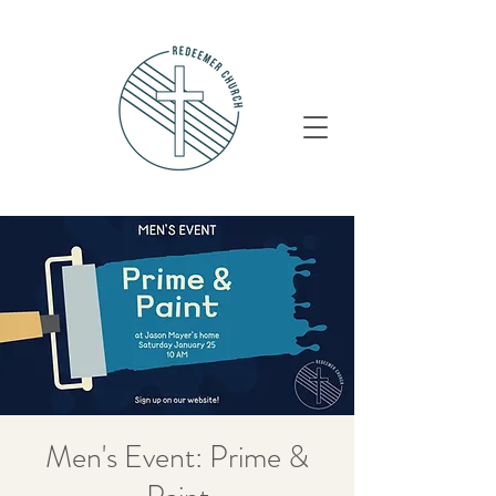
Men's Event: Prime &