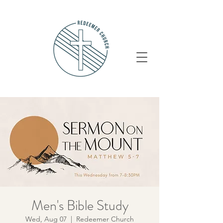
Men's Bible Study
Wed, Aug 07
  |  
Redeemer Church