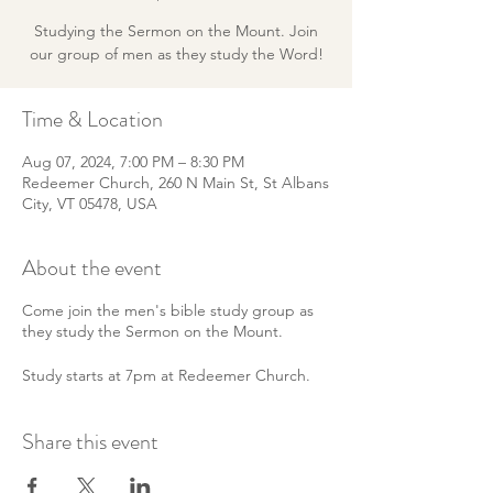
Studying the Sermon on the Mount. Join
our group of men as they study the Word!
Time & Location
Aug 07, 2024, 7:00 PM – 8:30 PM
Redeemer Church, 260 N Main St, St Albans
City, VT 05478, USA
About the event
Come join the men's bible study group as
they study the Sermon on the Mount.
Study starts at 7pm at Redeemer Church.
Share this event