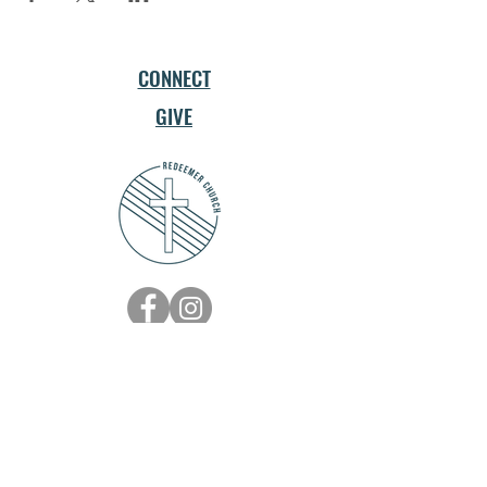
CONNECT
GIVE