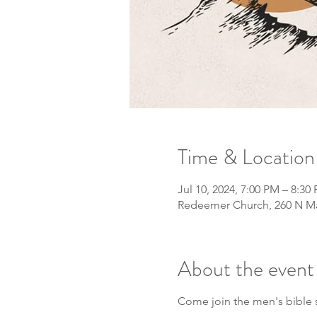
Time & Location
Jul 10, 2024, 7:00 PM – 8:30
Redeemer Church, 260 N Mai
About the event
Come join the men's bible 