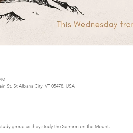
 PM
n St, St Albans City, VT 05478, USA
study group as they study the Sermon on the Mount.