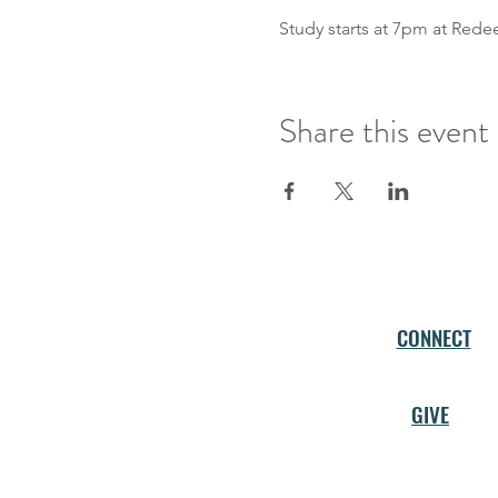
Study starts at 7pm at Red
Share this event
CONNECT
GIVE