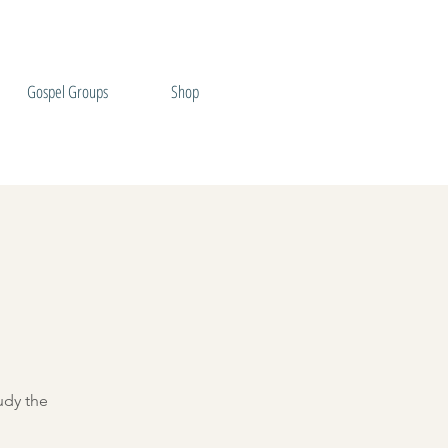
Gospel Groups
Shop
udy the