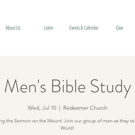
About Us
Listen
Events & Calendar
Give
Men's Bible Study
Wed, Jul 10
  |  
Redeemer Church
ng the Sermon on the Mount. Join our group of men as they st
Word!