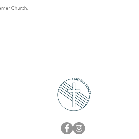
eemer Church.