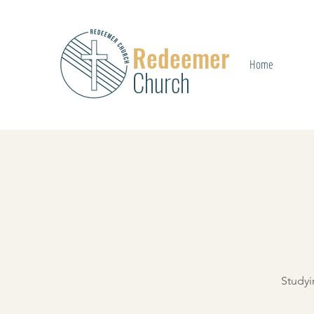
Redeemer
Home
Church
Studyi