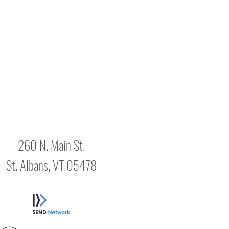
260 N. Main St.
St. Albans, VT 05478