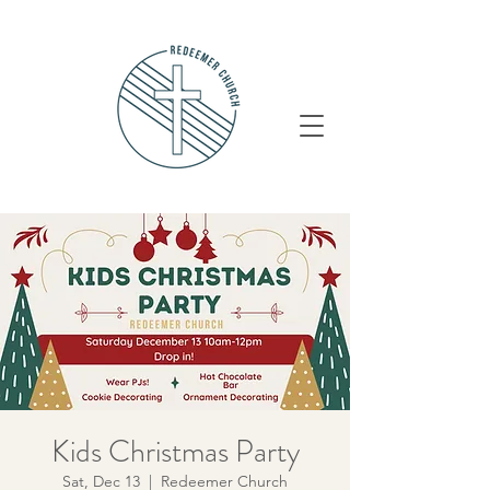
Kids Christmas Party
Sat, Dec 13
  |  
Redeemer Church