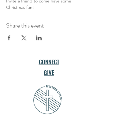
Invite a friend to come have some 
Christmas fun!
Share this event
CONNECT
GIVE