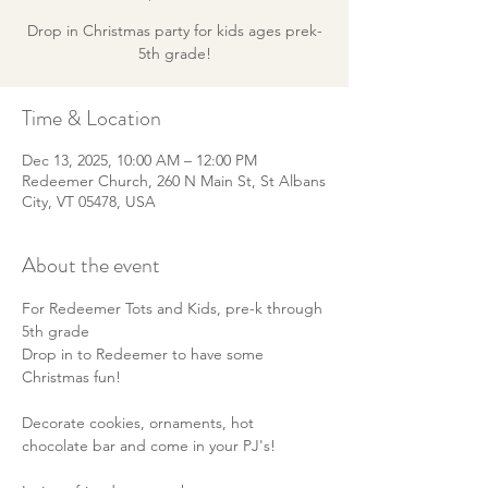
Drop in Christmas party for kids ages prek-
5th grade!
Time & Location
Dec 13, 2025, 10:00 AM – 12:00 PM
Redeemer Church, 260 N Main St, St Albans
City, VT 05478, USA
About the event
For Redeemer Tots and Kids, pre-k through 
5th grade
Drop in to Redeemer to have some 
Christmas fun! 
Decorate cookies, ornaments, hot 
chocolate bar and come in your PJ's! 