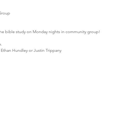
Group 
he bible study on Monday nights in community group! 
e.
 Ethan Hundley or Justin Trippany