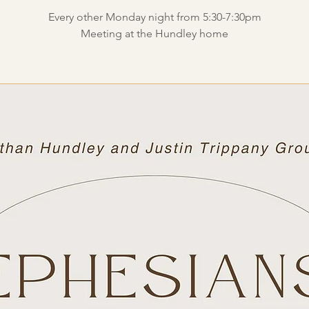
Every other Monday night from 5:30-7:30pm
Meeting at the Hundley home