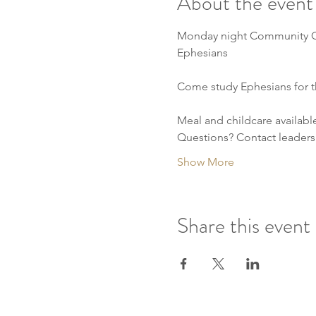
About the event
Monday night Community 
Ephesians
Come study Ephesians for t
Meal and childcare availabl
Questions? Contact leaders
Show More
Share this event