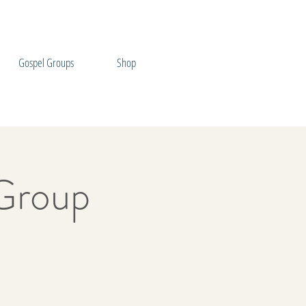
Gospel Groups
Shop
Group