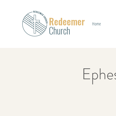
Redeemer
Home
Church
Ephe