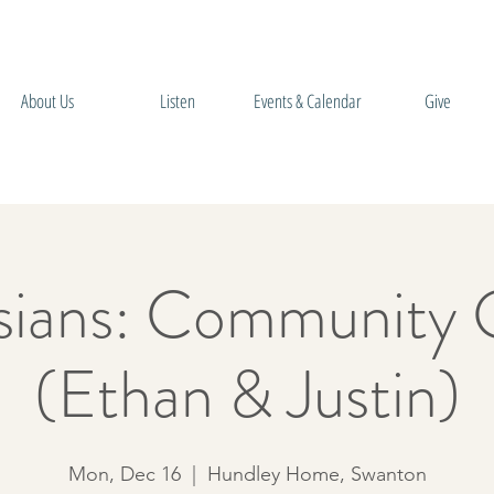
About Us
Listen
Events & Calendar
Give
sians: Community 
(Ethan & Justin)
Mon, Dec 16
  |  
Hundley Home, Swanton