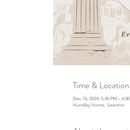
Time & Location
Dec 16, 2024, 5:30 PM – 6:0
Hundley Home, Swanton