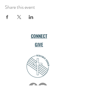
Share this event
CONNECT
GIVE