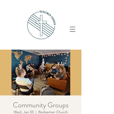
Community Groups
Wed, Jan 03
  |  
Redeemer Church