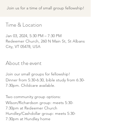
Join us for a time of small group fellowship!
Time & Location
Jan 03, 2024, 5:30 PM – 7:30 PM
Redeemer Church, 260 N Main St, St Albans
City, VT 05478, USA
About the event
Join our small groups for fellowship!
Dinner from 5:30-6:30, bible study from 6:30-
7:30pm. Childcare available.
Two community group options:
Wilson/Richardson group: meets 5:30-
7:30pm at Redeemer Church
Hundley/Cashdollar group: meets 5:30-
7:30pm at Hundley home