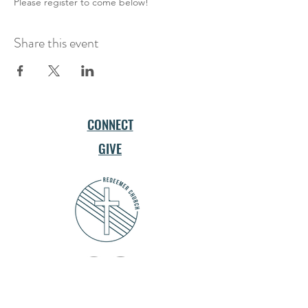
Please register to come below!
Share this event
CONNECT
GIVE