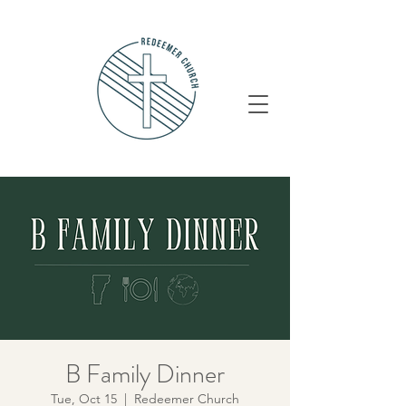
B Family Dinner
Tue, Oct 15
  |  
Redeemer Church