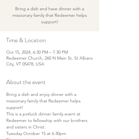
Bring a dish and have dinner with a
missionary family that Redeemer helps
support!
Time & Location
Oct 15, 2024, 6:30 PM – 7:30 PM
Redeemer Church, 260 N Main St, St Albans
City, VT 05478, USA
About the event
Bring a dish and enjoy dinner with a 
missionary family that Redeemer helps 
support!
This is a potluck dinner family event at 
Redeemer to fellowship with our brothers 
and sisters in Christ. 
Tuesday October 15 at 6:30pm