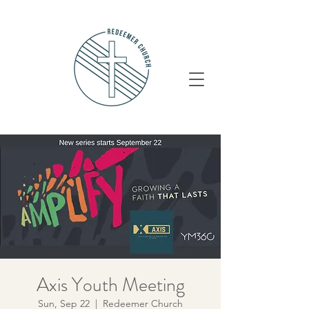
Axis Youth Meeting
Sun, Sep 22
  |  
Redeemer Church