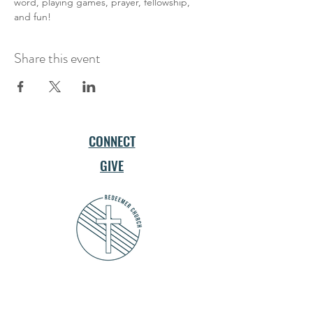
word, playing games, prayer, fellowship, 
and fun!
Share this event
CONNECT
GIVE