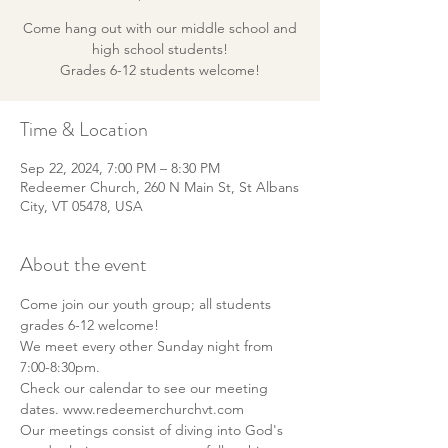
Come hang out with our middle school and
high school students!
Grades 6-12 students welcome!
Time & Location
Sep 22, 2024, 7:00 PM – 8:30 PM
Redeemer Church, 260 N Main St, St Albans
City, VT 05478, USA
About the event
Come join our youth group; all students 
grades 6-12 welcome!
We meet every other Sunday night from 
7:00-8:30pm.
Check our calendar to see our meeting 
dates. www.redeemerchurchvt.com
Our meetings consist of diving into God's 