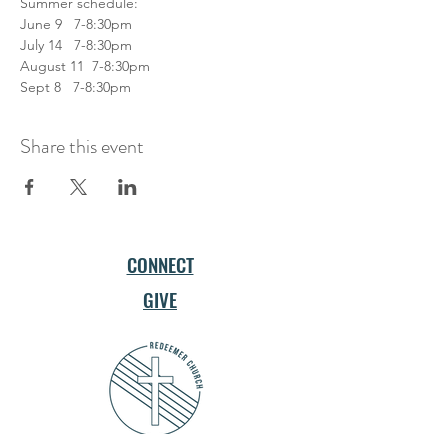
Summer schedule: 
June 9   7-8:30pm 
July 14   7-8:30pm 
August 11  7-8:30pm 
Sept 8   7-8:30pm  
Share this event
CONNECT
GIVE