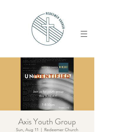
Axis Youth Group
Sun, Aug 11
  |  
Redeemer Church