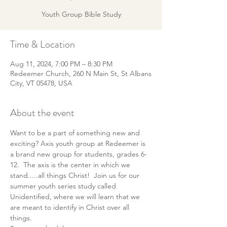
Youth Group Bible Study
Time & Location
Aug 11, 2024, 7:00 PM – 8:30 PM
Redeemer Church, 260 N Main St, St Albans
City, VT 05478, USA
About the event
Want to be a part of something new and 
exciting? Axis youth group at Redeemer is 
a brand new group for students, grades 6-
12.  The axis is the center in which we 
stand.....all things Christ!  Join us for our 
summer youth series study called 
Unidentified, where we will learn that we 
are meant to identify in Christ over all 
things.   