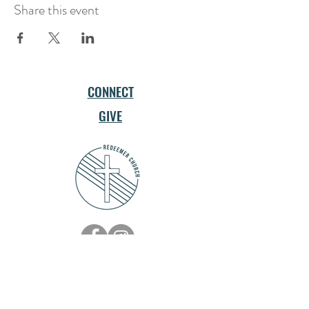
Share this event
CONNECT
GIVE