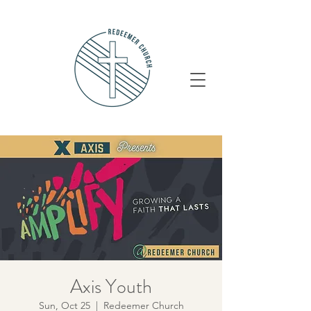
Axis Youth
Sun, Oct 25
  |  
Redeemer Church