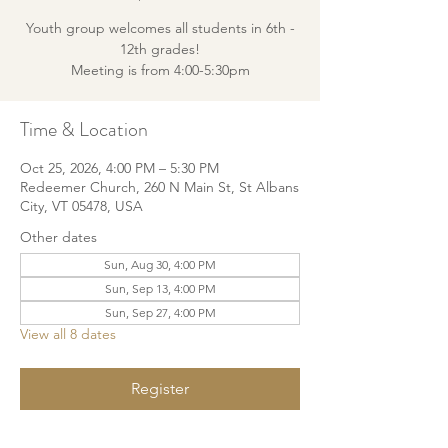
Youth group welcomes all students in 6th -
12th grades!
Meeting is from 4:00-5:30pm
Time & Location
Oct 25, 2026, 4:00 PM – 5:30 PM
Redeemer Church, 260 N Main St, St Albans
City, VT 05478, USA
Other dates
Sun, Aug 30, 4:00 PM
Sun, Sep 13, 4:00 PM
Sun, Sep 27, 4:00 PM
View all 8 dates
Register