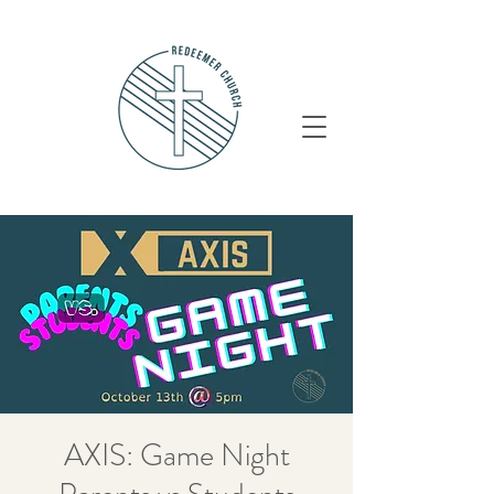
AXIS: Game Night