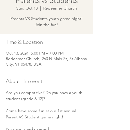
Parents vs Students
Sun, Oct 13
  |  
Redeemer Church
Parents VS Students youth game night!
Join the fun!
Time & Location
Oct 13, 2024, 5:00 PM – 7:00 PM
Redeemer Church, 260 N Main St, St Albans
City, VT 05478, USA
About the event
Are you competitive? Do you have a youth 
student (grade 6-12)? 
Come have some fun at our 1st annual 
Parent VS Student game night!
Pizza and snacks served.