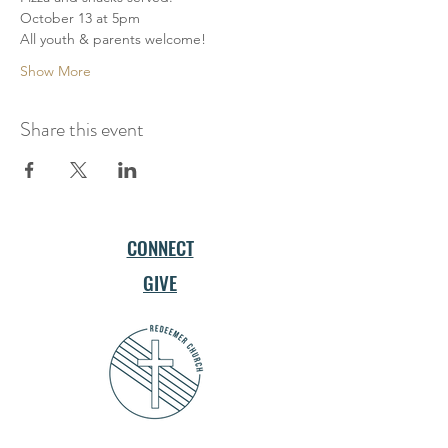
October 13 at 5pm
All youth & parents welcome!
Show More
Share this event
CONNECT
GIVE